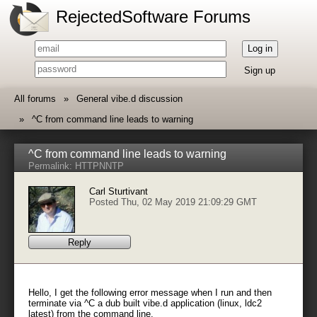
RejectedSoftware Forums
Log in
Sign up
All forums
General vibe.d discussion
^C from command line leads to warning
^C from command line leads to warning
Permalink:
HTTP
NNTP
Carl Sturtivant
Posted Thu, 02 May 2019 21:09:29 GMT
Reply
Hello, I get the following error message when I run and then
terminate via ^C a dub built vibe.d application (linux, ldc2
latest) from the command line.