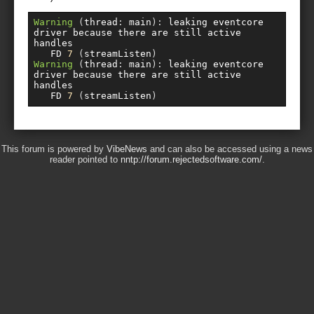
Warning
(
thread
:
 main
):
 leaking eventcore 
driver because there are still active 
handles

   FD 
7
(
streamListen
)
Warning
(
thread
:
 main
):
 leaking eventcore 
driver because there are still active 
handles

   FD 
7
(
streamListen
)
This forum is powered by
VibeNews
and can also be accessed using a news
reader pointed to
nntp://forum.rejectedsoftware.com/
.