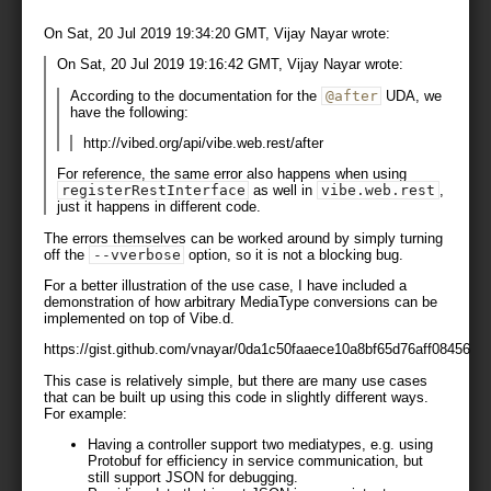
On Sat, 20 Jul 2019 19:34:20 GMT, Vijay Nayar wrote:
On Sat, 20 Jul 2019 19:16:42 GMT, Vijay Nayar wrote:
According to the documentation for the
@after
UDA, we
have the following:
http://vibed.org/api/vibe.web.rest/after
For reference, the same error also happens when using
registerRestInterface
as well in
vibe
.
web
.
rest
,
just it happens in different code.
The errors themselves can be worked around by simply turning
off the
--
vverbose
option, so it is not a blocking bug.
For a better illustration of the use case, I have included a
demonstration of how arbitrary MediaType conversions can be
implemented on top of Vibe.d.
https://gist.github.com/vnayar/0da1c50faaece10a8bf65d76aff08456
This case is relatively simple, but there are many use cases
that can be built up using this code in slightly different ways.
For example:
Having a controller support two mediatypes, e.g. using
Protobuf for efficiency in service communication, but
still support JSON for debugging.