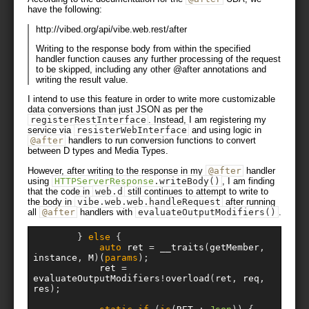
have the following:
http://vibed.org/api/vibe.web.rest/after
Writing to the response body from within the specified
handler function causes any further processing of the request
to be skipped, including any other @after annotations and
writing the result value.
I intend to use this feature in order to write more customizable
data conversions than just JSON as per the
registerRestInterface
. Instead, I am registering my
service via
resisterWebInterface
and using logic in
@after
handlers to run conversion functions to convert
between D types and Media Types.
However, after writing to the response in my
@after
handler
using
HTTPServerResponse
.
writeBody
()
, I am finding
that the code in
web
.
d
still continues to attempt to write to
the body in
vibe
.
web
.
web
.
handleRequest
after running
all
@after
handlers with
evaluateOutputModifiers
()
.
}
else
{
auto
 ret 
=
 __traits
(
getMember
,
instance
,
 M
)(
params
);
			ret 
=
evaluateOutputModifiers
!
overload
(
ret
,
 req
,
res
);