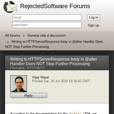
RejectedSoftware Forums
Log in
Sign up
All forums
General vibe.d discussion
Writing to HTTPServerResponse body in @after Handler Does
NOT Stop Further Processing
Writing to HTTPServerResponse body in @after
Handler Does NOT Stop Further Processing
Permalink:
HTTP
NNTP
Vijay Nayar
Posted Sat, 20 Jul 2019 19:16:42 GMT
Reply
According to the documentation for the
@after
UDA, we