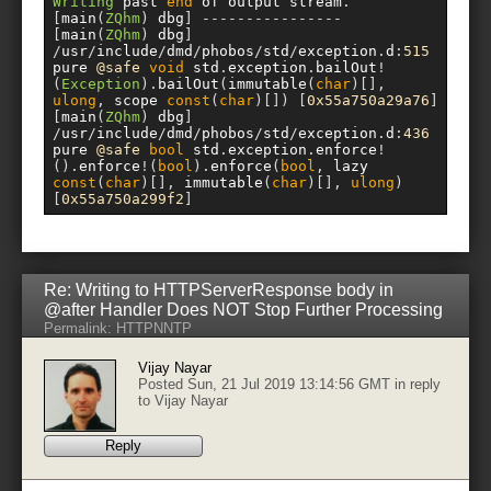
Writing
 past 
end
 of output stream
.
[
main
(
ZQhm
)
 dbg
]
----------------
[
main
(
ZQhm
)
 dbg
]
/
usr
/
include
/
dmd
/
phobos
/
std
/
exception
.
d
:
515
pure 
@safe
void
 std
.
exception
.
bailOut
!
(
Exception
).
bailOut
(
immutable
(
char
)[],
ulong
,
 scope 
const
(
char
)[])
[
0x55a750a29a76
]
[
main
(
ZQhm
)
 dbg
]
/
usr
/
include
/
dmd
/
phobos
/
std
/
exception
.
d
:
436
pure 
@safe
bool
 std
.
exception
.
enforce
!
().
enforce
!(
bool
).
enforce
(
bool
,
 lazy 
const
(
char
)[],
 immutable
(
char
)[],
ulong
)
[
0x55a750a299f2
]
Re: Writing to HTTPServerResponse body in
@after Handler Does NOT Stop Further Processing
Permalink:
HTTP
NNTP
Vijay Nayar
Posted Sun, 21 Jul 2019 13:14:56 GMT in reply
to
Vijay Nayar
Reply