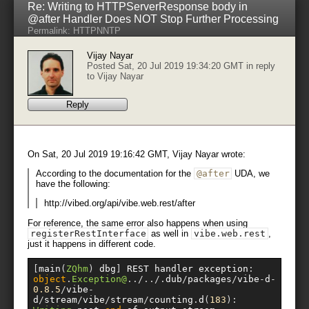
Re: Writing to HTTPServerResponse body in
@after Handler Does NOT Stop Further Processing
Permalink:
HTTP
NNTP
Vijay Nayar
Posted Sat, 20 Jul 2019 19:34:20 GMT in reply
to
Vijay Nayar
Reply
On Sat, 20 Jul 2019 19:16:42 GMT, Vijay Nayar wrote:
According to the documentation for the
@after
UDA, we
have the following:
http://vibed.org/api/vibe.web.rest/after
For reference, the same error also happens when using
registerRestInterface
as well in
vibe
.
web
.
rest
,
just it happens in different code.
[
main
(
ZQhm
)
 dbg
]
 REST handler exception
:
object
.
Exception@
../../.
dub
/
packages
/
vibe
-
d
-
0.8
.
5
/
vibe
-
d
/
stream
/
vibe
/
stream
/
counting
.
d
(
183
):