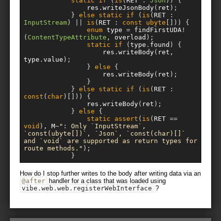
static
if
(
is
(
RET 
:
Json
))
{
				res
.
writeJsonBody
(
ret
);
}
else
static
if
(
is
(
RET 
:
InputStream
)
||
is
(
RET 
:
const
ubyte
[]))
{
enum
 type 
=
 findFirstUDA
!
(
ContentTypeAttribute
,
 overload
);
static
if
(
type
.
found
)
{
					res
.
writeBody
(
ret
,
type
.
value
);
}
else
{
					res
.
writeBody
(
ret
);
}
}
else
static
if
(
is
(
RET 
:
const
(
char
)[]))
{
				res
.
writeBody
(
ret
);
}
else
{
static
assert
(
is
(
RET 
==
void
),
 M
~
": Only `InputStream`, 
`const(ubyte[])`, `Json`, `const(char)[]` 
and `void` are supported as return types for 
route methods."
);
}
How do I stop further writes to the body after writing data via an
@after
handler for a class that was loaded using
vibe
.
web
.
web
.
registerWebInterface
?