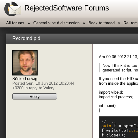
RejectedSoftware Forums
All forums
General vibe.d discussion
Back to thread
Re: rdm
Re: rdmd pid
Am 09.06.2012 21:13,
Now I think it is too
generated script, no
If you need the PID
a
Sönke Ludwig
from inside the applic
Posted Sun, 10 Jun 2012 10:23:44
+0200 in reply to
Valery
import vibe.d;
Reply
import std.process;
int main()
{
// ...
auto
 f 
=
 openF
f
.
write
(
to
!
str
f
.
close
();