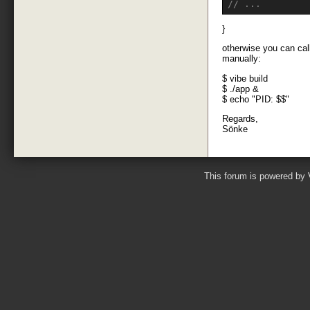
// ...
}
otherwise you can call
manually:
$ vibe build
$ ./app &
$ echo "PID: $$"
Regards,
Sönke
This forum is powered by