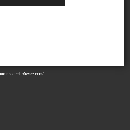
orum.rejectedsoftware.com/
.