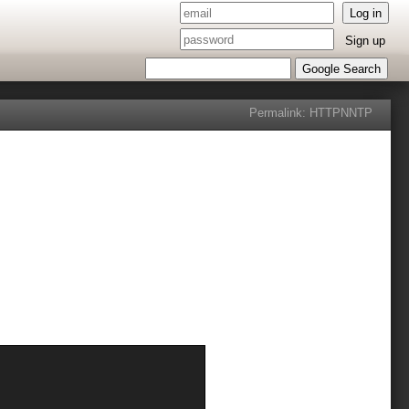
Log in
Sign up
Google Search
Permalink:
HTTP
NNTP