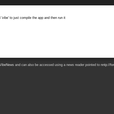
 'vibe' to just compile the app and then run it
VibeNews
and can also be accessed using a news reader pointed to
nntp://f