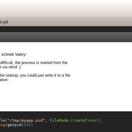
d pid
 schrieb Valery:
 difficult, the process is started from the
t via rdmd :(
fter
startup, you could just write it to a file
ation:
ile
(
"/tmp/myapp.pid"
,
FileMode
.
CreateTrunc
);
ing
(
getpid
()));