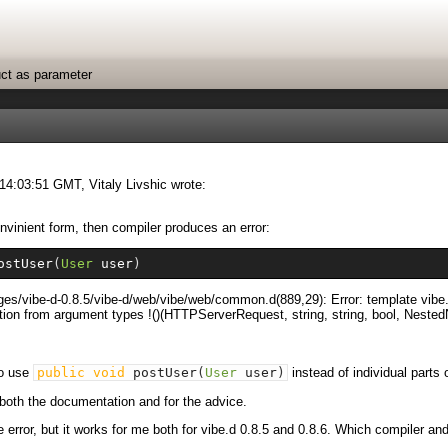
uct as parameter
14:03:51 GMT, Vitaly Livshic wrote:
nvinient form, then compiler produces an error:
ostUser
(
User
 user
)
ackages/vibe-d-0.8.5/vibe-d/web/vibe/web/common.d(889,29): Error: template
ion from argument types !()(HTTPServerRequest, string, string, bool, Neste
to use
public
void
postUser
(
User
user
)
instead of individual parts 
or both the documentation and for the advice.
he error, but it works for me both for vibe.d 0.8.5 and 0.8.6. Which compiler a