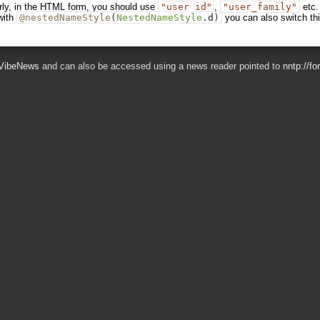
erly, in the HTML form, you should use
"user_id"
,
"user_family"
etc.
with
@nestedNameStyle
(
NestedNameStyle
.
d
)
you can also switch th
VibeNews
and can also be accessed using a news reader pointed to
nntp://f