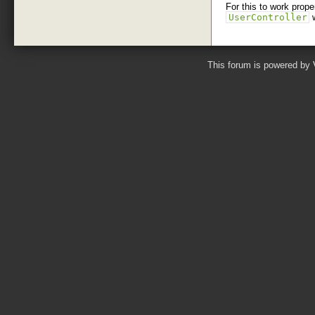
For this to work prop
UserController
This forum is powered by