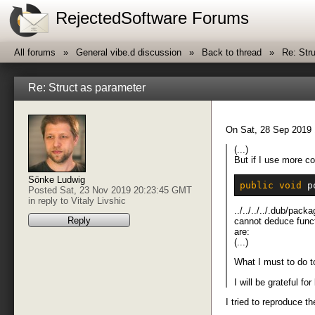
RejectedSoftware Forums
All forums
General vibe.d discussion
Back to thread
Re: Str
Re: Struct as parameter
On Sat, 28 Sep 2019 
(...)
But if I use more co
Sönke Ludwig
public
void
 p
Posted Sat, 23 Nov 2019 20:23:45 GMT
in reply to
Vitaly Livshic
../../../../.dub/p
Reply
cannot deduce funct
are:
(...)
What I must to do 
I will be grateful f
I tried to reproduce t