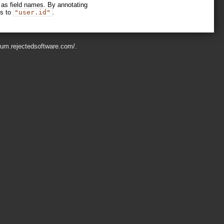
 as field names. By annotating
is to
"user.id"
.
orum.rejectedsoftware.com/
.