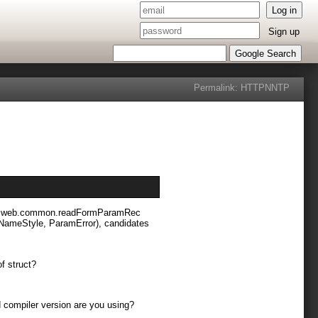
Log in
Sign up
Google Search
Permalink:
HTTP
NNTP
 vibe.web.common.readFormParamRec
dNameStyle, ParamError), candidates
of struct?
nd compiler version are you using?