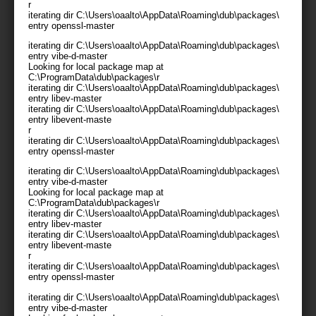
r
iterating dir C:\Users\oaalto\AppData\Roaming\dub\packages\
entry openssl-master
iterating dir C:\Users\oaalto\AppData\Roaming\dub\packages\
entry vibe-d-master
Looking for local package map at
C:\ProgramData\dub\packages\
r
iterating dir C:\Users\oaalto\AppData\Roaming\dub\packages\
entry libev-master
iterating dir C:\Users\oaalto\AppData\Roaming\dub\packages\
entry libevent-maste
r
iterating dir C:\Users\oaalto\AppData\Roaming\dub\packages\
entry openssl-master
iterating dir C:\Users\oaalto\AppData\Roaming\dub\packages\
entry vibe-d-master
Looking for local package map at
C:\ProgramData\dub\packages\
r
iterating dir C:\Users\oaalto\AppData\Roaming\dub\packages\
entry libev-master
iterating dir C:\Users\oaalto\AppData\Roaming\dub\packages\
entry libevent-maste
r
iterating dir C:\Users\oaalto\AppData\Roaming\dub\packages\
entry openssl-master
iterating dir C:\Users\oaalto\AppData\Roaming\dub\packages\
entry vibe-d-master