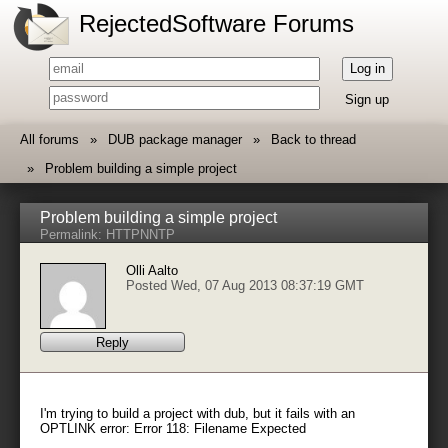
RejectedSoftware Forums
Log in
Sign up
All forums
DUB package manager
Back to thread
Problem building a simple project
Problem building a simple project
Permalink:
HTTP
NNTP
Olli Aalto
Posted Wed, 07 Aug 2013 08:37:19 GMT
Reply
I'm trying to build a project with dub, but it fails with an
OPTLINK error: Error 118: Filename Expected