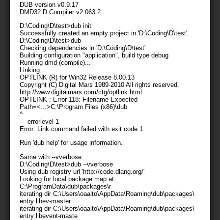
DUB version v0.9.17
DMD32 D Compiler v2.063.2
D:\Coding\D\test>dub init
Successfully created an empty project in 'D:\Coding\D\test'.
D:\Coding\D\test>dub
Checking dependencies in 'D:\Coding\D\test'
Building configuration "application", build type debug
Running dmd (compile)...
Linking...
OPTLINK (R) for Win32 Release 8.00.13
Copyright (C) Digital Mars 1989-2010 All rights reserved.
http://www.digitalmars.com/ctg/optlink.html
OPTLINK : Error 118: Filename Expected
Path=<...>C:\Program Files (x86)\dub
^
--- errorlevel 1
Error: Link command failed with exit code 1
Run 'dub help' for usage information.
Same with --vverbose:
D:\Coding\D\test>dub --vverbose
Using dub registry url 'http://code.dlang.org/'
Looking for local package map at
C:\ProgramData\dub\packages\
r
iterating dir C:\Users\oaalto\AppData\Roaming\dub\packages\
entry libev-master
iterating dir C:\Users\oaalto\AppData\Roaming\dub\packages\
entry libevent-maste