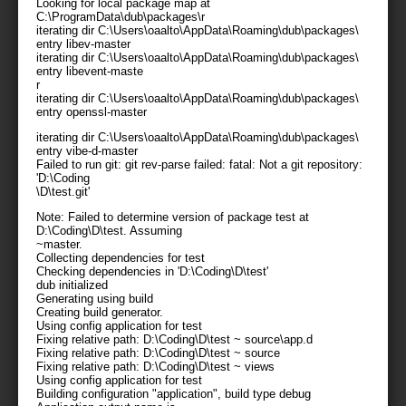
Looking for local package map at
C:\ProgramData\dub\packages\
r
iterating dir C:\Users\oaalto\AppData\Roaming\dub\packages\
entry libev-master
iterating dir C:\Users\oaalto\AppData\Roaming\dub\packages\
entry libevent-maste
r
iterating dir C:\Users\oaalto\AppData\Roaming\dub\packages\
entry openssl-master
iterating dir C:\Users\oaalto\AppData\Roaming\dub\packages\
entry vibe-d-master
Failed to run git: git rev-parse failed: fatal: Not a git repository:
'D:\Coding
\D\test.git'
Note: Failed to determine version of package test at
D:\Coding\D\test. Assuming
~master.
Collecting dependencies for test
Checking dependencies in 'D:\Coding\D\test'
dub initialized
Generating using build
Creating build generator.
Using config application for test
Fixing relative path: D:\Coding\D\test ~ source\app.d
Fixing relative path: D:\Coding\D\test ~ source
Fixing relative path: D:\Coding\D\test ~ views
Using config application for test
Building configuration "application", build type debug