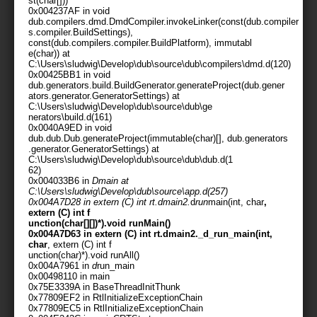
st(char[]))
0x004237AF in void
dub.compilers.dmd.DmdCompiler.invokeLinker(const(dub.compiler
s.compiler.BuildSettings),
const(dub.compilers.compiler.BuildPlatform), immutabl
e(char)
) at
C:\Users\sludwig\Develop\dub\source\dub\compilers\dmd.d(120)
0x00425BB1 in void
dub.generators.build.BuildGenerator.generateProject(dub.gener
ators.generator.GeneratorSettings) at
C:\Users\sludwig\Develop\dub\source\dub\ge
nerators\build.d(161)
0x0040A9ED in void
dub.dub.Dub.generateProject(immutable(char)[], dub.generators
.generator.GeneratorSettings) at
C:\Users\sludwig\Develop\dub\source\dub\dub.d(1
62)
0x004033B6 in
Dmain at
C:\Users\sludwig\Develop\dub\source\app.d(257)
0x004A7D28 in extern (C) int rt.dmain2.
d
run
main(int, char
,
extern (C) int f
unction(char[][])*).void runMain()
0x004A7D63 in extern (C) int rt.dmain2._d_run_main(int,
char
, extern (C) int f
unction(char
)*).void runAll()
0x004A7961 in
d
run_main
0x00498110 in main
0x75E3339A in BaseThreadInitThunk
0x77809EF2 in RtlInitializeExceptionChain
0x77809EC5 in RtlInitializeExceptionChain