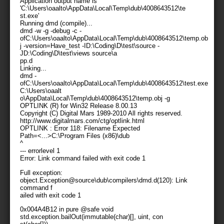
Application output name is
'C:\Users\oaalto\AppData\Local\Temp\dub\4008643512\te
st.exe'
Running dmd (compile)...
dmd -w -g -debug -c -
ofC:\Users\oaalto\AppData\Local\Temp\dub\4008643512\temp.ob
j -version=Have_test -ID:\Coding\D\test\source -
JD:\Coding\D\test\views source\a
pp.d
Linking...
dmd -
ofC:\Users\oaalto\AppData\Local\Temp\dub\4008643512\test.exe
C:\Users\oaalt
o\AppData\Local\Temp\dub\4008643512\temp.obj -g
OPTLINK (R) for Win32 Release 8.00.13
Copyright (C) Digital Mars 1989-2010 All rights reserved.
http://www.digitalmars.com/ctg/optlink.html
OPTLINK : Error 118: Filename Expected
Path=<...>C:\Program Files (x86)\dub
^
--- errorlevel 1
Error: Link command failed with exit code 1
Full exception:
object.Exception@source\dub\compilers\dmd.d(120): Link
command f
ailed with exit code 1
0x004A4B12 in pure @safe void
std.exception.bailOut(immutable(char)[], uint, con